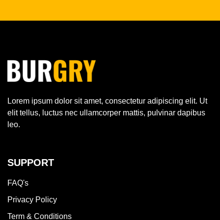
Lorem ipsum dolor sit amet, consectetur adipiscing elit. Ut
elit tellus, luctus nec ullamcorper mattis, pulvinar dapibus
leo.
SUPPORT
FAQ's
Privacy Policy
Term & Conditions