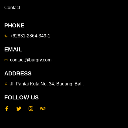
Contact
PHONE
+62831-2864-349-1
EMAIL
contact@burgry.com
ADDRESS
Jl. Pantai Kuta No. 34, Badung, Bali.
FOLLOW US