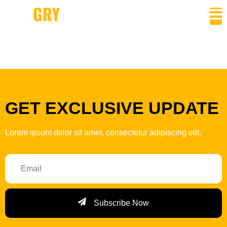
Author:
admin
GET EXCLUSIVE UPDATE
Lorem ipsum dolor sit amet, consectetur adipiscing elit.
Subscribe Now