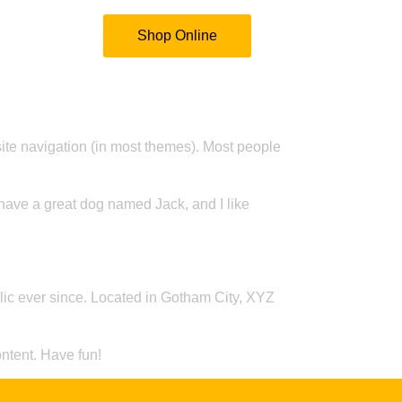
ontact Us
Shop Online
 site navigation (in most themes). Most people
, have a great dog named Jack, and I like
c ever since. Located in Gotham City, XYZ
ntent. Have fun!