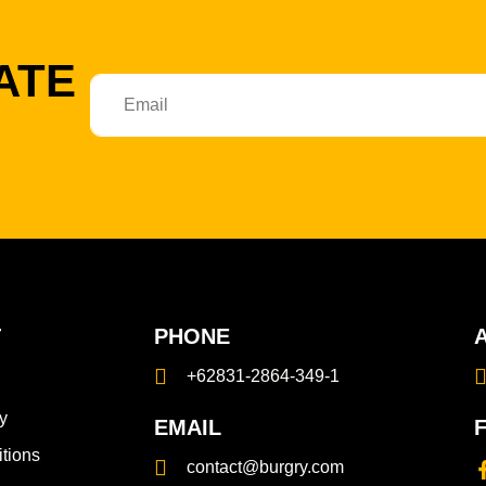
ATE
T
PHONE
+62831-2864-349-1
y
EMAIL
tions
contact@burgry.com