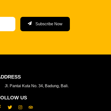
Subscribe Now
ADDRESS
Jl. Pantai Kuta No. 34, Badung, Bali.
FOLLOW US