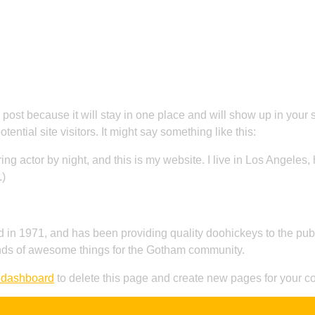
About Us
Menu
Reservation
FAQ
C
g post because it will stay in one place and will show up in your
ential site visitors. It might say something like this:
ing actor by night, and this is my website. I live in Los Angeles
.)
 1971, and has been providing quality doohickeys to the publi
nds of awesome things for the Gotham community.
 dashboard
to delete this page and create new pages for your co