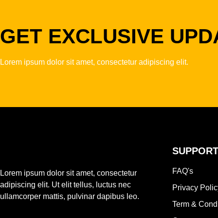
GET EXCLUSIVE UPD
Lorem ipsum dolor sit amet, consectetur adipiscing elit.
SUPPOR
FAQ's
Lorem ipsum dolor sit amet, consectetur
adipiscing elit. Ut elit tellus, luctus nec
Privacy Polic
ullamcorper mattis, pulvinar dapibus leo.
Term & Condi