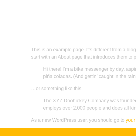
Home
Sample Page
This is an example page. It’s different from a blo
start with an About page that introduces them to pot
Hi there! I’m a bike messenger by day, aspir
piña coladas. (And gettin’ caught in the rain
…or something like this:
The XYZ Doohickey Company was founded in
employs over 2,000 people and does all ki
As a new WordPress user, you should go to
your